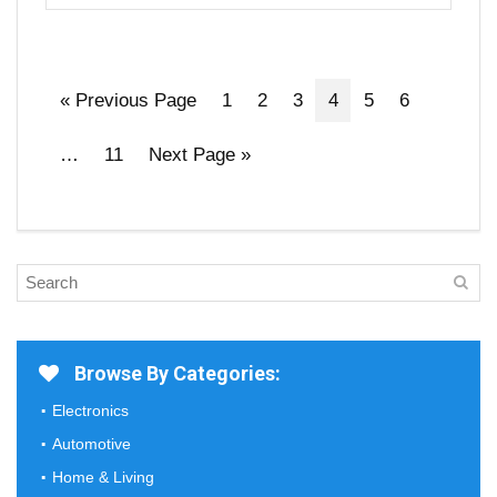
« Previous Page
1
2
3
4
5
6
…
11
Next Page »
Browse By Categories:
Electronics
Automotive
Home & Living