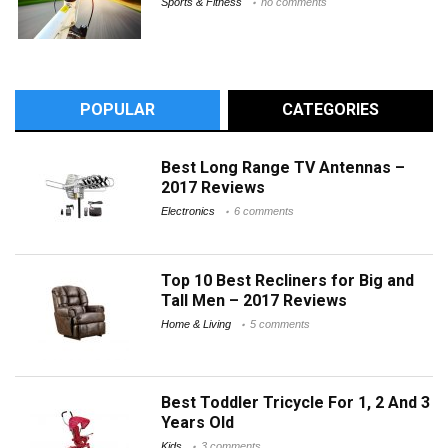
Sports & Fitness
no comments
POPULAR
CATEGORIES
Best Long Range TV Antennas –
2017 Reviews
Electronics
6 comments
Top 10 Best Recliners for Big and
Tall Men – 2017 Reviews
Home & Living
5 comments
Best Toddler Tricycle For 1, 2 And 3
Years Old
Kids
3 comments