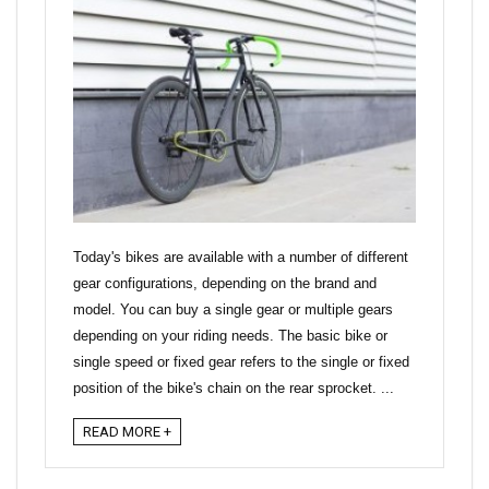
Today's bikes are available with a number of different
gear configurations, depending on the brand and
model. You can buy a single gear or multiple gears
depending on your riding needs. The basic bike or
single speed or fixed gear refers to the single or fixed
position of the bike's chain on the rear sprocket. ...
READ MORE +