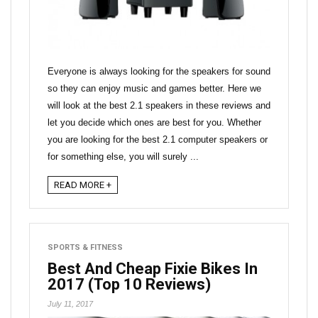
Everyone is always looking for the speakers for sound
so they can enjoy music and games better. Here we
will look at the best 2.1 speakers in these reviews and
let you decide which ones are best for you. Whether
you are looking for the best 2.1 computer speakers or
for something else, you will surely ...
READ MORE +
SPORTS & FITNESS
Best And Cheap Fixie Bikes In
2017 (Top 10 Reviews)
July 11, 2017