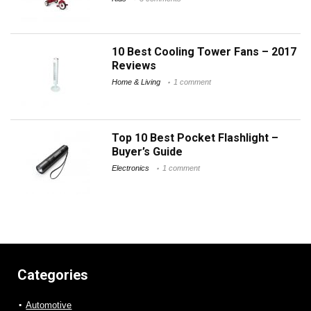
10 Best Cooling Tower Fans – 2017
Reviews
Home & Living
1 comment
Top 10 Best Pocket Flashlight –
Buyer’s Guide
Electronics
1 comment
Categories
Automotive