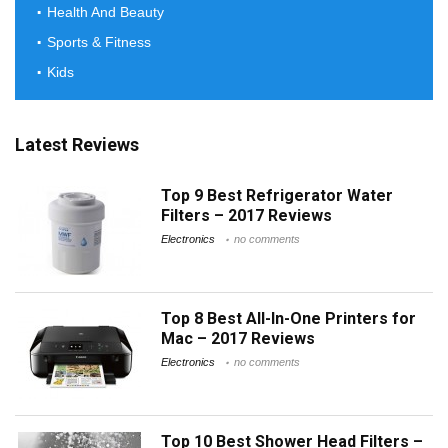
Health And Beauty
Sports & Fitness
Kids
Latest Reviews
Top 9 Best Refrigerator Water
Filters – 2017 Reviews
Electronics
no comments
Top 8 Best All-In-One Printers for
Mac – 2017 Reviews
Electronics
no comments
Top 10 Best Shower Head Filters –