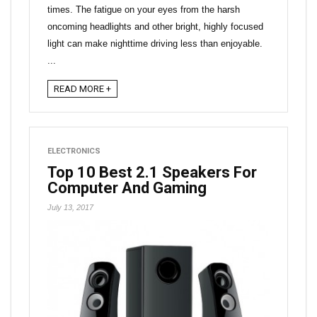
times. The fatigue on your eyes from the harsh
oncoming headlights and other bright, highly focused
light can make nighttime driving less than enjoyable.
...
READ MORE +
ELECTRONICS
Top 10 Best 2.1 Speakers For
Computer And Gaming
July 13, 2017