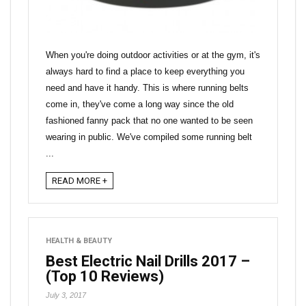
When you're doing outdoor activities or at the gym, it's
always hard to find a place to keep everything you
need and have it handy. This is where running belts
come in, they've come a long way since the old
fashioned fanny pack that no one wanted to be seen
wearing in public. We've compiled some running belt
...
READ MORE +
HEALTH & BEAUTY
Best Electric Nail Drills 2017 –
(Top 10 Reviews)
July 3, 2017