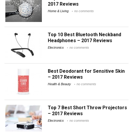
2017 Reviews
Home & Living
no comments
Top 10 Best Bluetooth Neckband
Headphones – 2017 Reviews
Electronics
no comments
Best Deodorant for Sensitive Skin
– 2017 Reviews
Health & Beauty
no comments
Top 7 Best Short Throw Projectors
– 2017 Reviews
Electronics
no comments