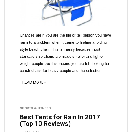
Chances are if you are the big or tall person you have
ran into a problem when it came to finding a folding
style beach chair. This is mainly because most
standard size chairs are made smaller and lighter
weight people. So this means you are left looking for
beach chairs for heavy people and the selection ...
READ MORE +
SPORTS & FITNESS
Best Tents for Rain In 2017
(Top 10 Reviews)
July 17, 2017