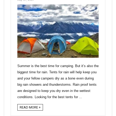
Summer is the best time for camping. But it’s also the
biggest time for rain. Tents for rain will help keep you
and your fellow campers dry as a bone even during
big rain showers and thunderstorms. Rain proof tents
are designed to keep you dry even in the wettest
conditions. Looking for the best tents for ...
READ MORE +