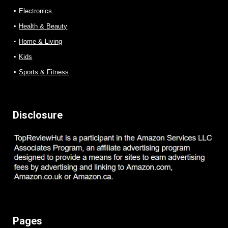
Electronics
Health & Beauty
Home & Living
Kids
Sports & Fitness
Disclosure
Pages