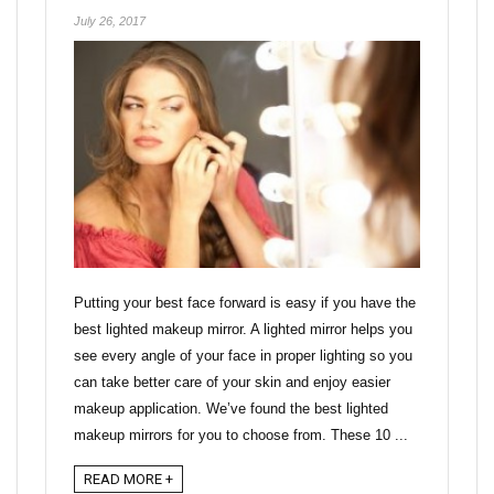
July 26, 2017
Putting your best face forward is easy if you have the
best lighted makeup mirror. A lighted mirror helps you
see every angle of your face in proper lighting so you
can take better care of your skin and enjoy easier
makeup application. We’ve found the best lighted
makeup mirrors for you to choose from. These 10 ...
READ MORE +