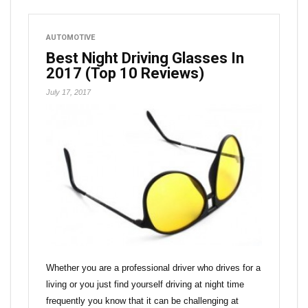
AUTOMOTIVE
Best Night Driving Glasses In
2017 (Top 10 Reviews)
July 17, 2017
Whether you are a professional driver who drives for a
living or you just find yourself driving at night time
frequently you know that it can be challenging at