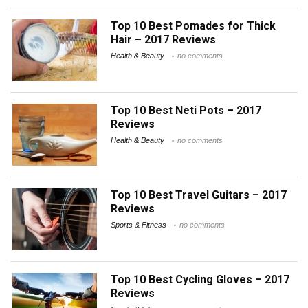
Top 10 Best Pomades for Thick
Hair – 2017 Reviews
Health & Beauty
no comments
Top 10 Best Neti Pots – 2017
Reviews
Health & Beauty
no comments
Top 10 Best Travel Guitars – 2017
Reviews
Sports & Fitness
no comments
Top 10 Best Cycling Gloves – 2017
Reviews