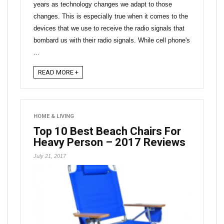
years as technology changes we adapt to those
changes. This is especially true when it comes to the
devices that we use to receive the radio signals that
bombard us with their radio signals. While cell phone's
...
READ MORE +
HOME & LIVING
Top 10 Best Beach Chairs For
Heavy Person – 2017 Reviews
July 21, 2017