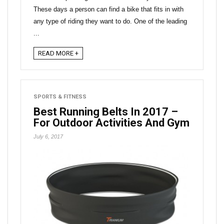
These days a person can find a bike that fits in with
any type of riding they want to do. One of the leading
...
READ MORE +
SPORTS & FITNESS
Best Running Belts In 2017 –
For Outdoor Activities And Gym
July 6, 2017