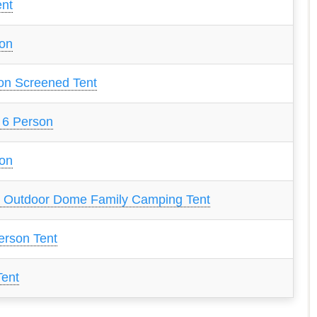
ent
son
on Screened Tent
 6 Person
son
 Outdoor Dome Family Camping Tent
erson Tent
Tent