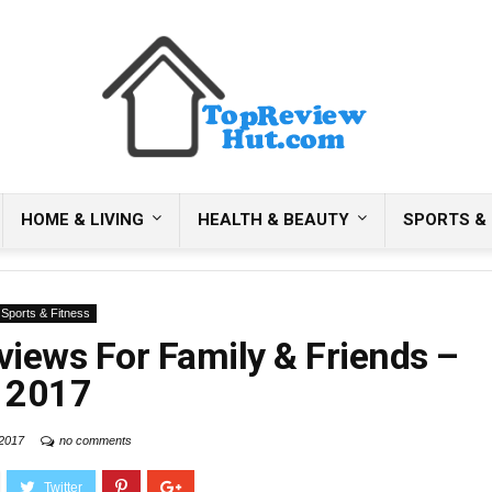
HOME & LIVING
HEALTH & BEAUTY
SPORTS & 
Sports & Fitness
views For Family & Friends –
2017
 2017
no comments