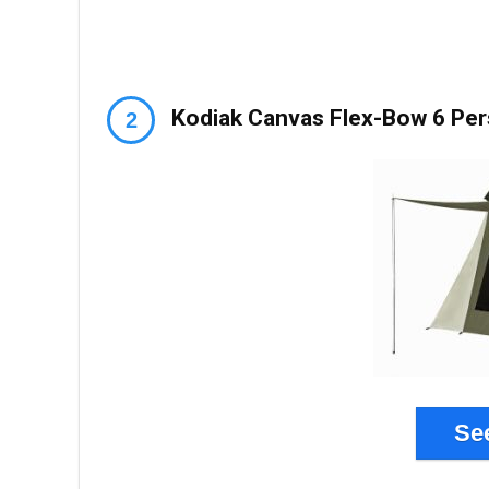
Kodiak Canvas Flex-Bow 6 Pe
Se