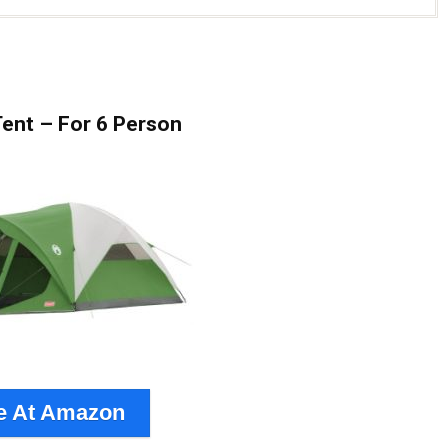
ent – For 6 Person
e At Amazon