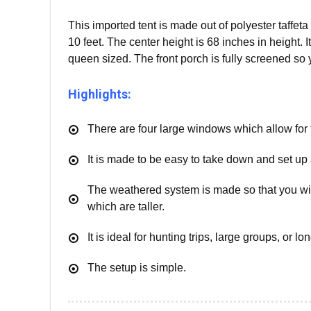
This imported tent is made out of polyester taffeta 
10 feet. The center height is 68 inches in height. It
queen sized. The front porch is fully screened so
Highlights:
There are four large windows which allow for t
It is made to be easy to take down and set up 
The weathered system is made so that you will
which are taller.
It is ideal for hunting trips, large groups, or lo
The setup is simple.