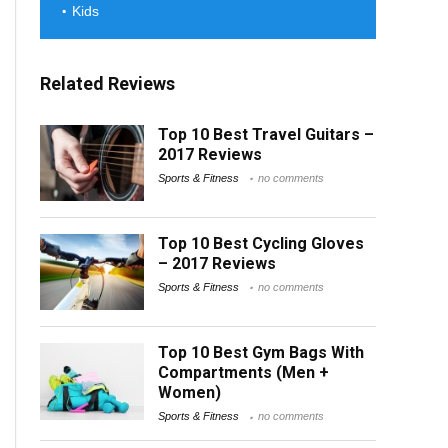
Kids
Related Reviews
Top 10 Best Travel Guitars –
2017 Reviews
Sports & Fitness
no comments
Top 10 Best Cycling Gloves
– 2017 Reviews
Sports & Fitness
no comments
Top 10 Best Gym Bags With
Compartments (Men +
Women)
Sports & Fitness
no comments