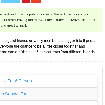
he best and most popular choices is the tent. Tents give you
out really having too many of the luxuries of civilization. Tents
s and most animals.
ch as good friends or family members, a bigger 5 to 6 person
 everyone the chance to be a little closer together and
are some of the best 6 person tents from different brands.
t – For 6 Person
on Canvas Tent