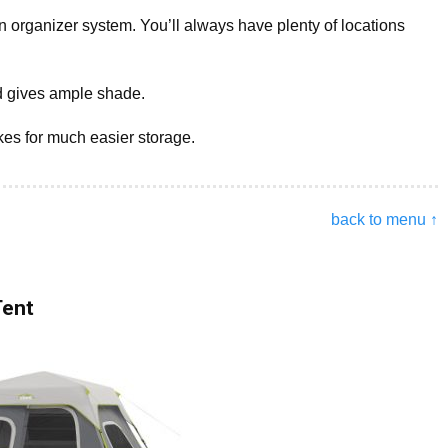
an organizer system. You’ll always have plenty of locations
d gives ample shade.
es for much easier storage.
back to menu ↑
Tent