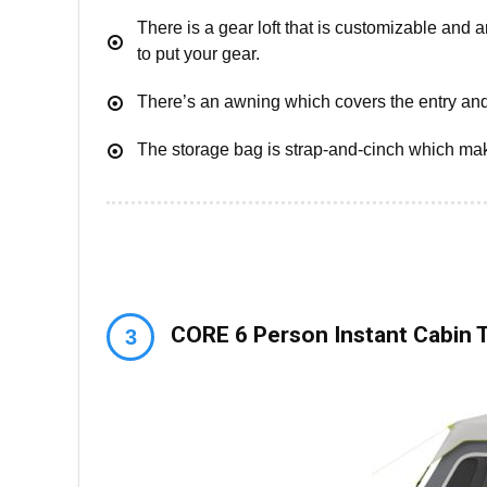
There is a gear loft that is customizable and 
to put your gear.
There’s an awning which covers the entry an
The storage bag is strap-and-cinch which mak
CORE 6 Person Instant Cabin 