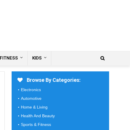
FITNESS
KIDS
Browse By Categories:
Electronics
Automotive
Home & Living
Health And Beauty
Sports & Fitness