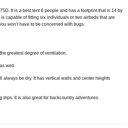
75D. It is a best tent 6 people and has a footprint that is 14 by
 is capable of fitting six individuals or two airbeds that are
 you won’t have to be concerned with bugs.
he greatest degree of ventilation.
as well.
 always be dry. It has vertical walls and center heights
ng trips. It is also great for backcountry adventures.