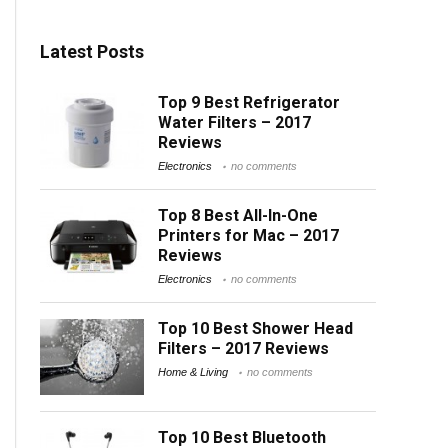
Latest Posts
Top 9 Best Refrigerator
Water Filters – 2017
Reviews
Electronics
no comments
Top 8 Best All-In-One
Printers for Mac – 2017
Reviews
Electronics
no comments
Top 10 Best Shower Head
Filters – 2017 Reviews
Home & Living
no comments
Top 10 Best Bluetooth