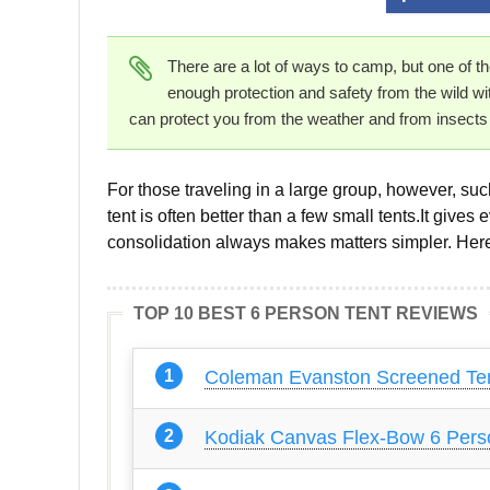
There are a lot of ways to camp, but one of t
enough protection and safety from the wild with
can protect you from the weather and from insect
For those traveling in a large group, however, su
tent is often better than a few small tents.It gives
consolidation always makes matters simpler. Here 
TOP 10 BEST 6 PERSON TENT REVIEWS
Coleman Evanston Screened Ten
Kodiak Canvas Flex-Bow 6 Pers