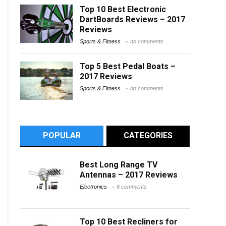
Top 10 Best Electronic
DartBoards Reviews – 2017
Reviews
Sports & Fitness
no comments
Top 5 Best Pedal Boats –
2017 Reviews
Sports & Fitness
no comments
POPULAR
CATEGORIES
Best Long Range TV
Antennas – 2017 Reviews
Electronics
6 comments
Top 10 Best Recliners for