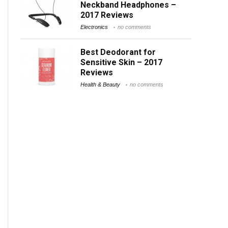
Neckband Headphones –
2017 Reviews
Electronics
no comments
Best Deodorant for
Sensitive Skin – 2017
Reviews
Health & Beauty
no comments