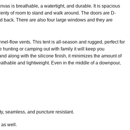
vas is breathable, a watertight, and durable. It is spacious
plenty of room to stand and walk around. The doors are D-
nd back. There are also four large windows and they are
el-flow vents. This tent is all-season and rugged, perfect for
hunting or camping out with family it will keep you
nd along with the silicone finish, it minimizes the amount of
thable and lightweight. Even in the middle of a downpour,
uty, seamless, and puncture resistant.
 as well.