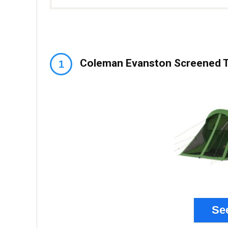
Coleman Evanston Screened T
Se