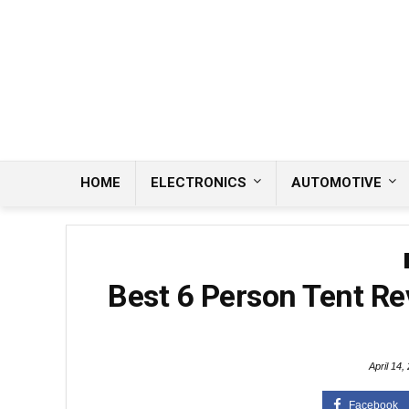
HOME
ELECTRONICS
AUTOMOTIVE
Best 6 Person Tent Re
April 14,