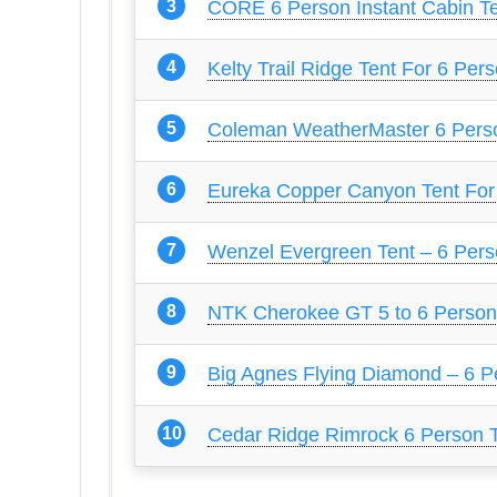
CORE 6 Person Instant Cabin T
Kelty Trail Ridge Tent For 6 Per
Coleman WeatherMaster 6 Pers
Eureka Copper Canyon Tent For
Wenzel Evergreen Tent – 6 Per
NTK Cherokee GT 5 to 6 Person
Big Agnes Flying Diamond – 6 P
Cedar Ridge Rimrock 6 Person 