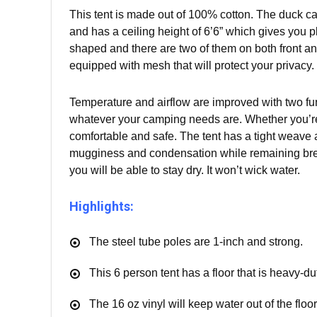
This tent is made out of 100% cotton. The duck can
and has a ceiling height of 6’6” which gives you 
shaped and there are two of them on both front a
equipped with mesh that will protect your privacy.
Temperature and airflow are improved with two funn
whatever your camping needs are. Whether you’re 
comfortable and safe. The tent has a tight weave a
mugginess and condensation while remaining brea
you will be able to stay dry. It won’t wick water.
Highlights:
The steel tube poles are 1-inch and strong.
This 6 person tent has a floor that is heavy-d
The 16 oz vinyl will keep water out of the floor