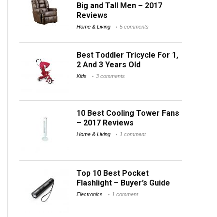
Big and Tall Men – 2017
Reviews
Home & Living
5 comments
Best Toddler Tricycle For 1,
2 And 3 Years Old
Kids
3 comments
10 Best Cooling Tower Fans
– 2017 Reviews
Home & Living
1 comment
Top 10 Best Pocket
Flashlight – Buyer’s Guide
Electronics
1 comment