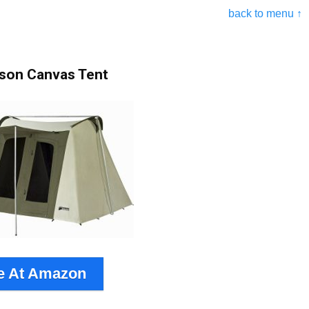
back to menu ↑
rson Canvas Tent
e At Amazon